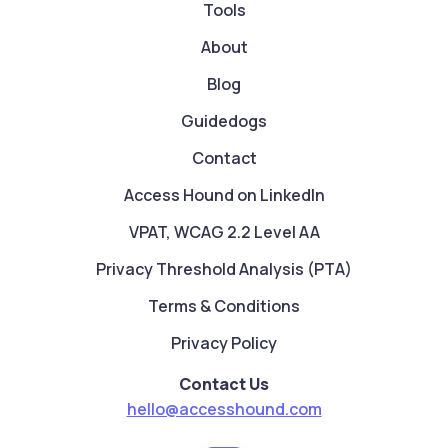
Tools
About
Blog
Guidedogs
Contact
Access Hound on LinkedIn
VPAT, WCAG 2.2 Level AA
Privacy Threshold Analysis (PTA)
Terms & Conditions
Privacy Policy
Contact Us
hello@accesshound.com