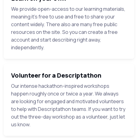
We provide open-access to our learning materials,
meaning it's free to use and free to share your
content widely. There also are many free public
resources on the site. So you can create a free
account and start describing right away,
independently.
Volunteer for a Descriptathon
Our intense hackathon-inspired workshops
happen roughly once or twice a year. We always
are looking for engaged and motivated volunteers
to help with Descriptathon teams. If you want to try
out the three-day workshop as a volunteer, just let
us know.