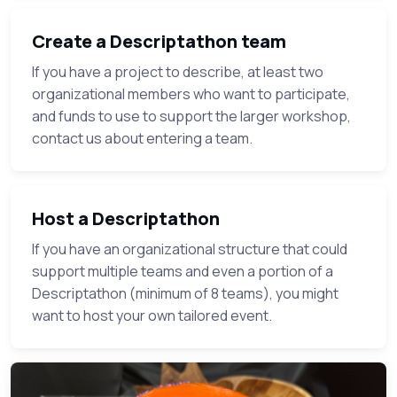
Create a Descriptathon team
If you have a project to describe, at least two
organizational members who want to participate,
and funds to use to support the larger workshop,
contact us about entering a team.
Host a Descriptathon
If you have an organizational structure that could
support multiple teams and even a portion of a
Descriptathon (minimum of 8 teams), you might
want to host your own tailored event.