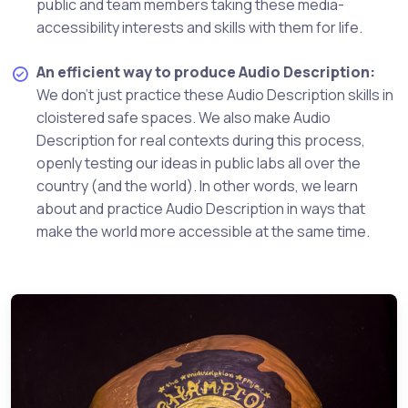
public and team members taking these media-
accessibility interests and skills with them for life.
An efficient way to produce Audio Description:
We don't just practice these Audio Description skills in
cloistered safe spaces. We also make Audio
Description for real contexts during this process,
openly testing our ideas in public labs all over the
country (and the world). In other words, we learn
about and practice Audio Description in ways that
make the world more accessible at the same time.