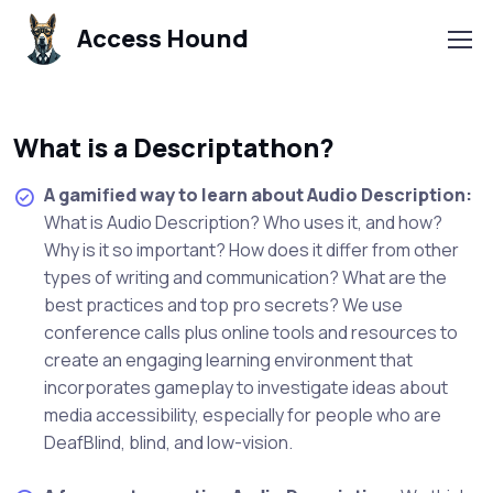
Access Hound
What is a Descriptathon?
A gamified way to learn about Audio Description:
What is Audio Description? Who uses it, and how?
Why is it so important? How does it differ from other
types of writing and communication? What are the
best practices and top pro secrets? We use
conference calls plus online tools and resources to
create an engaging learning environment that
incorporates gameplay to investigate ideas about
media accessibility, especially for people who are
DeafBlind, blind, and low-vision.