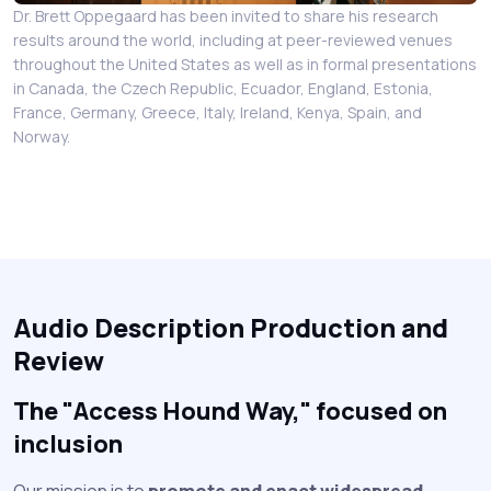
Dr. Brett Oppegaard has been invited to share his research
results around the world, including at peer-reviewed venues
throughout the United States as well as in formal presentations
in Canada, the Czech Republic, Ecuador, England, Estonia,
France, Germany, Greece, Italy, Ireland, Kenya, Spain, and
Norway.
Audio Description Production and
Review
The "Access Hound Way," focused on
inclusion
Our mission is to
promote and enact widespread