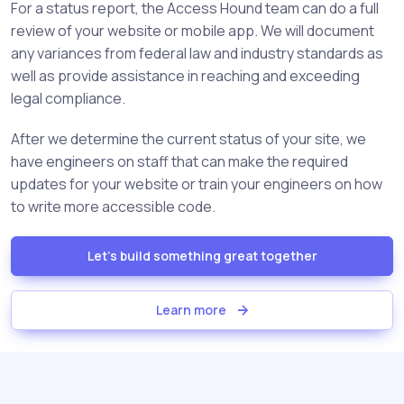
For a status report, the Access Hound team can do a full
review of your website or mobile app. We will document
any variances from federal law and industry standards as
well as provide assistance in reaching and exceeding
legal compliance.
After we determine the current status of your site, we
have engineers on staff that can make the required
updates for your website or train your engineers on how
to write more accessible code.
Let's build something great together
Learn more