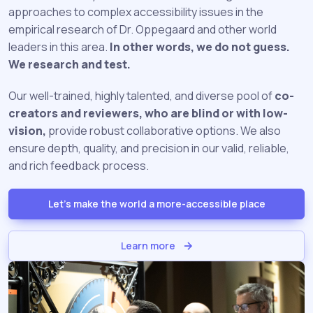
approaches to complex accessibility issues in the
empirical research of Dr. Oppegaard and other world
leaders in this area.
In other words, we do not guess.
We research and test.
Our well-trained, highly talented, and diverse pool of
co-
creators and reviewers, who are blind or with low-
vision,
provide robust collaborative options. We also
ensure depth, quality, and precision in our valid, reliable,
and rich feedback process.
Let's make the world a more-accessible place
Learn more