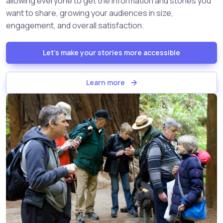
allowing everyone to get the information and stories you
want to share, growing your audiences in size,
engagement, and overall satisfaction.
Let's make your stories more accessible
Learn more