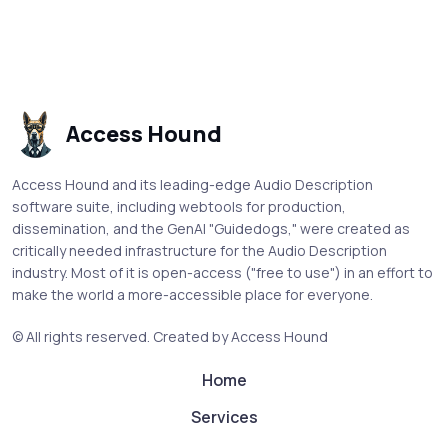
Access Hound
Access Hound and its leading-edge Audio Description
software suite, including webtools for production,
dissemination, and the GenAI "Guidedogs," were created as
critically needed infrastructure for the Audio Description
industry. Most of it is open-access ("free to use") in an effort to
make the world a more-accessible place for everyone.
© All rights reserved.
Created by Access Hound
Home
Services