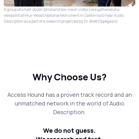
A group of a half-dozen blind and low-vision visitors are gathered at a
viewpoint at Muir Woods National Monument in California to hear Audio
Description as a part of a research project led by Dr. Brett Oppegaard.
Why Choose Us?
Access Hound has a proven track record and an
unmatched network in the world of Audio
Description.
We do not guess.