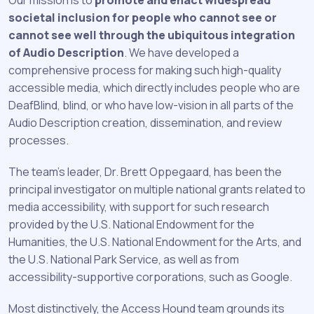
societal inclusion for people who cannot see or
cannot see well through the ubiquitous integration
of Audio Description
. We have developed a
comprehensive process for making such high-quality
accessible media, which directly includes people who are
DeafBlind, blind, or who have low-vision in all parts of the
Audio Description creation, dissemination, and review
processes.
The team’s leader, Dr. Brett Oppegaard, has been the
principal investigator on multiple national grants related to
media accessibility, with support for such research
provided by the U.S. National Endowment for the
Humanities, the U.S. National Endowment for the Arts, and
the U.S. National Park Service, as well as from
accessibility-supportive corporations, such as Google.
Most distinctively, the Access Hound team grounds its