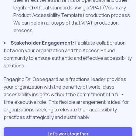
their effectiveness in terms of operability and other
legal and ethical standards using a VPAT (Voluntary
Product Accessibility Template) production process.
We can help in all steps of that VPAT production
process.
Stakeholder Engagement:
Facilitate collaboration
between your organization and the Access Hound
community to ensure authentic and effective accessibility
solutions.
Engaging Dr. Oppegaard as a fractional leader provides
your organization with the benefits of world-class
accessibility insights without the commitment of a full-
time executive role. This flexible arrangement is ideal for
organizations seeking to elevate their accessibility
practices strategically and sustainably.
Let's work together