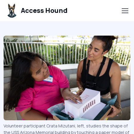
Access Hound
Volunteer participant Crata Mizutani, left, studies the shape of
the USS Arizona Memorial building by touching a paper model of