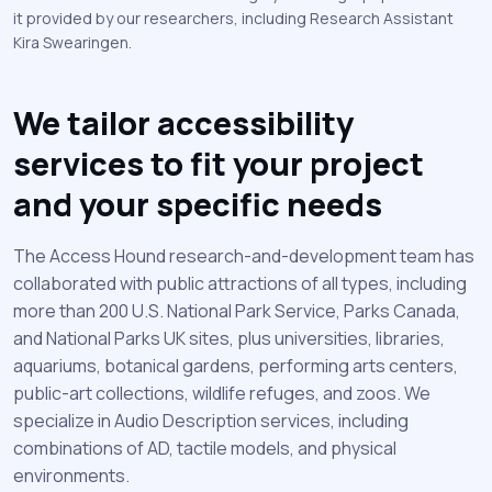
it provided by our researchers, including Research Assistant
Kira Swearingen.
We tailor accessibility
services to fit your project
and your specific needs
The Access Hound research-and-development team has
collaborated with public attractions of all types, including
more than 200 U.S. National Park Service, Parks Canada,
and National Parks UK sites, plus universities, libraries,
aquariums, botanical gardens, performing arts centers,
public-art collections, wildlife refuges, and zoos. We
specialize in Audio Description services, including
combinations of AD, tactile models, and physical
environments.