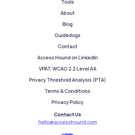
Tools
About
Blog
Guidedogs
Contact
Access Hound on LinkedIn
VPAT, WCAG 2.2 Level AA
Privacy Threshold Analysis (PTA)
Terms & Conditions
Privacy Policy
Contact Us
hello@accesshound.com