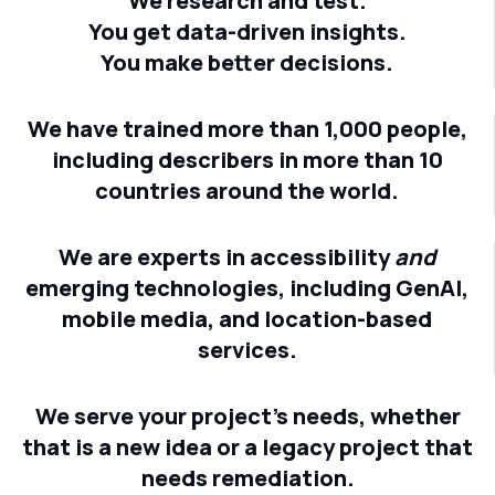
We research and test.
You get data-driven insights.
You make better decisions.
We have trained more than 1,000 people,
including describers in more than 10
countries around the world.
We are experts in accessibility
and
emerging technologies, including GenAI,
mobile media, and location-based
services.
We serve your project's needs, whether
that is a new idea or a legacy project that
needs remediation.