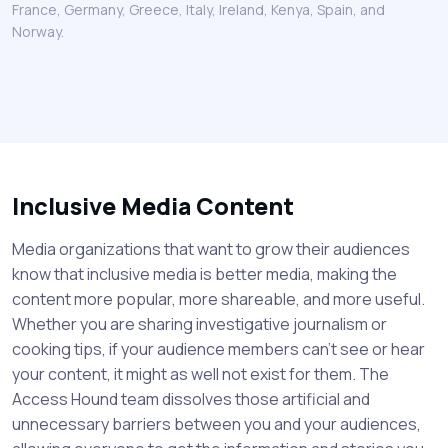
France, Germany, Greece, Italy, Ireland, Kenya, Spain, and
Norway.
Inclusive Media Content
Media organizations that want to grow their audiences
know that inclusive media is better media, making the
content more popular, more shareable, and more useful.
Whether you are sharing investigative journalism or
cooking tips, if your audience members can't see or hear
your content, it might as well not exist for them. The
Access Hound team dissolves those artificial and
unnecessary barriers between you and your audiences,