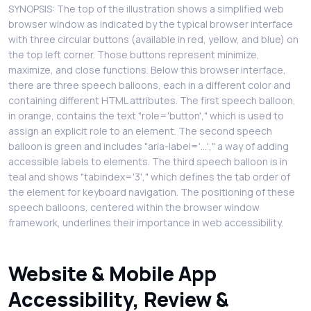
SYNOPSIS: The top of the illustration shows a simplified web
browser window as indicated by the typical browser interface
with three circular buttons (available in red, yellow, and blue) on
the top left corner. Those buttons represent minimize,
maximize, and close functions. Below this browser interface,
there are three speech balloons, each in a different color and
containing different HTML attributes. The first speech balloon,
in orange, contains the text "role='button'," which is used to
assign an explicit role to an element. The second speech
balloon is green and includes "aria-label='...'," a way of adding
accessible labels to elements. The third speech balloon is in
teal and shows "tabindex='3'," which defines the tab order of
the element for keyboard navigation. The positioning of these
speech balloons, centered within the browser window
framework, underlines their importance in web accessibility.
Website & Mobile App
Accessibility, Review &