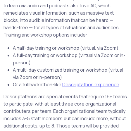
to learn via audio and podcasts also love AD, which
remediates visual information, such as massive text
blocks, into audible information that can be heard —
hands-free — for all types of situations and audiences.
Training and workshop options include:
A half-day training or workshop (virtual, via Zoom)
A full-day training or workshop (virtual via Zoom or in-
person)
A multi-day customized training or workshop (virtual
via Zoom or in-person)
Or a full hackathon-like
Descriptathon experience
.
Descriptathons are special events that require 16+ teams
to participate, with at least three core organizational
contributers per team. Each organizational team typically
includes 3-5 staff members but can include more, without
additional costs, up to 8. Those teams will be provided