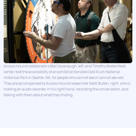
Access Hound collaborators Bob Cavanaugh, left, and Timothy Breitenfeldt,
center, test the accessibility of an exhibit at Klondike Gold Rush National
Historical Park in Seattle, WA, for people who cannot see or cannot see well.
They are accompanied by Access Hound researcher Matt Bullen, right, who is
holding an audio recorder in his right hand, recording the conversation, and
talking with them about what they finding.