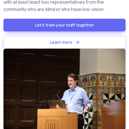
with at least least two representatives from the
community who are blind or who have low-vision.
Let's train your staff together
Learn more