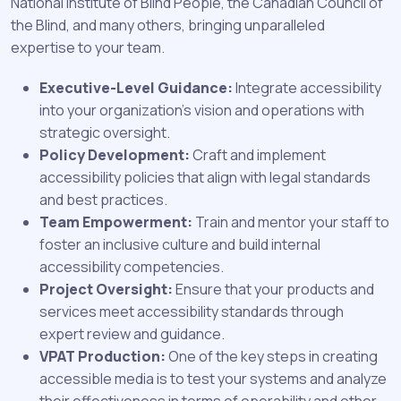
National Institute of Blind People, the Canadian Council of
the Blind, and many others, bringing unparalleled
expertise to your team.
Executive-Level Guidance:
Integrate accessibility
into your organization's vision and operations with
strategic oversight.
Policy Development:
Craft and implement
accessibility policies that align with legal standards
and best practices.
Team Empowerment:
Train and mentor your staff to
foster an inclusive culture and build internal
accessibility competencies.
Project Oversight:
Ensure that your products and
services meet accessibility standards through
expert review and guidance.
VPAT Production:
One of the key steps in creating
accessible media is to test your systems and analyze