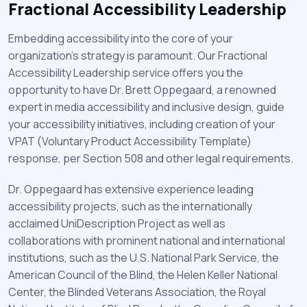
Fractional Accessibility Leadership
Embedding accessibility into the core of your
organization's strategy is paramount. Our Fractional
Accessibility Leadership service offers you the
opportunity to have Dr. Brett Oppegaard, a renowned
expert in media accessibility and inclusive design, guide
your accessibility initiatives, including creation of your
VPAT (Voluntary Product Accessibility Template)
response, per Section 508 and other legal requirements.
Dr. Oppegaard has extensive experience leading
accessibility projects, such as the internationally
acclaimed UniDescription Project as well as
collaborations with prominent national and international
institutions, such as the U.S. National Park Service, the
American Council of the Blind, the Helen Keller National
Center, the Blinded Veterans Association, the Royal