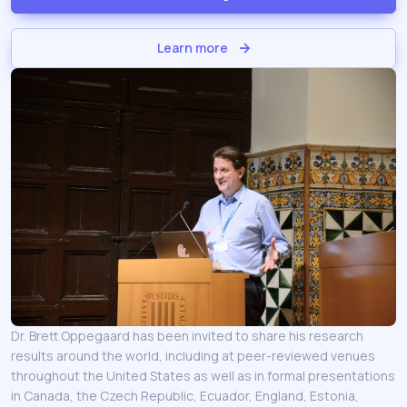
Learn more
Dr. Brett Oppegaard has been invited to share his research
results around the world, including at peer-reviewed venues
throughout the United States as well as in formal presentations
in Canada, the Czech Republic, Ecuador, England, Estonia,