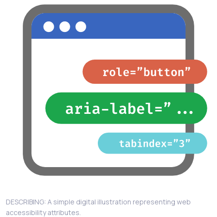
DESCRIBING: A simple digital illustration representing web
accessibility attributes.