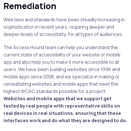
Remediation
Web laws and standards have been steadily increasing in
sophistication in recent years, requiring deeper and
deeper levels of accessibility, for all types of audiences.
The Access Hound team can help you understand the
current state of accessibility of your website or mobile
app and also help you to make it more accessible to all
users. We have been building websites since 1996 and
mobile apps since 2008, and we specialize in making or
remeditating websites and mobile apps that meet the
highest WCAG standards possible for a project.
Websites and mobile apps that we support get
tested by real people with representative skills on
real devices in real situations, ensuring that these
interfaces work and do what they are designed to do.