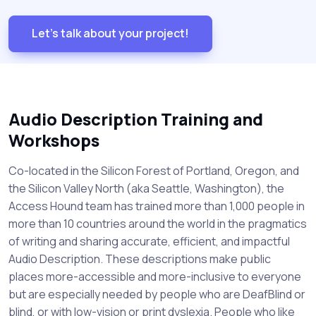
Let's talk about your project!
Audio Description Training and
Workshops
Co-located in the Silicon Forest of Portland, Oregon, and
the Silicon Valley North (aka Seattle, Washington), the
Access Hound team has trained more than 1,000 people in
more than 10 countries around the world in the pragmatics
of writing and sharing accurate, efficient, and impactful
Audio Description. These descriptions make public
places more-accessible and more-inclusive to everyone
but are especially needed by people who are DeafBlind or
blind, or with low-vision or print dyslexia. People who like