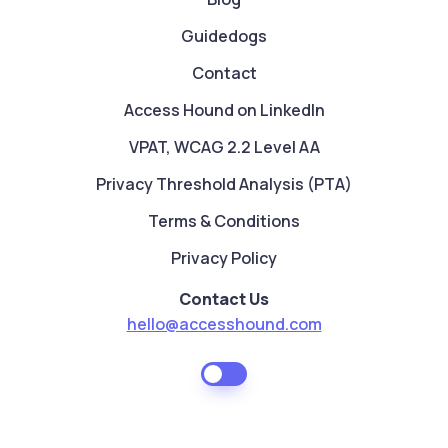
Guidedogs
Contact
Access Hound on LinkedIn
VPAT, WCAG 2.2 Level AA
Privacy Threshold Analysis (PTA)
Terms & Conditions
Privacy Policy
Contact Us
hello@accesshound.com