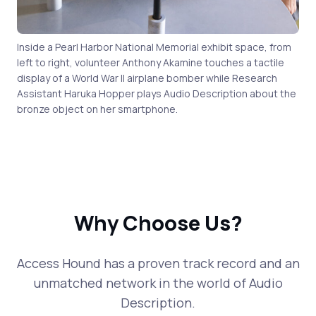
Inside a Pearl Harbor National Memorial exhibit space, from
left to right, volunteer Anthony Akamine touches a tactile
display of a World War II airplane bomber while Research
Assistant Haruka Hopper plays Audio Description about the
bronze object on her smartphone.
Why Choose Us?
Access Hound has a proven track record and an
unmatched network in the world of Audio
Description.