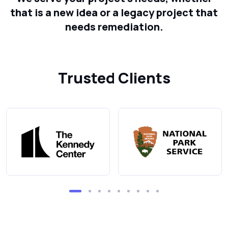
that is a new idea or a legacy project that
needs remediation.
Trusted Clients