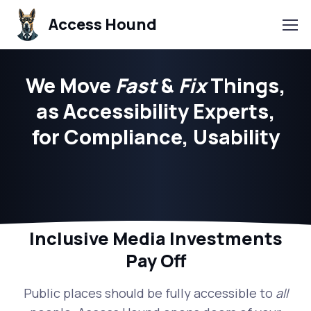
Access Hound
We Move
Fast
&
Fix
Things,
as Accessibility Experts,
for Compliance, Usability
Inclusive Media Investments
Pay Off
Public places should be fully accessible to
all