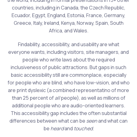
the world, including in formal presentations in 15+ other
countries, including in Canada, the Czech Republic,
Ecuador, Egypt, England, Estonia, France, Germany,
Greece, Italy, Ireland, Kenya, Norway, Spain, South
Africa, and Wales.
Findability, accessibility, and usability are what
everyone wants, including visitors, site managers, and
people who write laws about the required
inclusiveness of public attractions. But gaps in such
basic accessibility still are commonplace, especially
for people who are blind, who have low-vision, and who
are print dyslexic (a combined representatino of more
than 25 percent of
all
people), as well as millions of
additional people who are audio-oriented learners.
This accessibility gap includes the often substantial
differences between what can be
seen
and what can
be
heard
and
touched
.