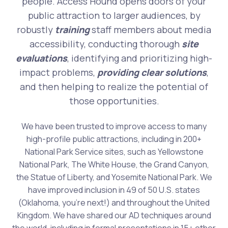
people. Access Hound opens doors of your
public attraction to larger audiences, by
robustly
training
staff members about media
accessibility, conducting thorough
site
evaluations
, identifying and prioritizing high-
impact problems,
providing clear solutions
,
and then helping to realize the potential of
those opportunities.
We have been trusted to improve access to many
high-profile public attractions, including in 200+
National Park Service sites, such as Yellowstone
National Park, The White House, the Grand Canyon,
the Statue of Liberty, and Yosemite National Park. We
have improved inclusion in 49 of 50 U.S. states
(Oklahoma, you're next!) and throughout the United
Kingdom. We have shared our AD techniques around