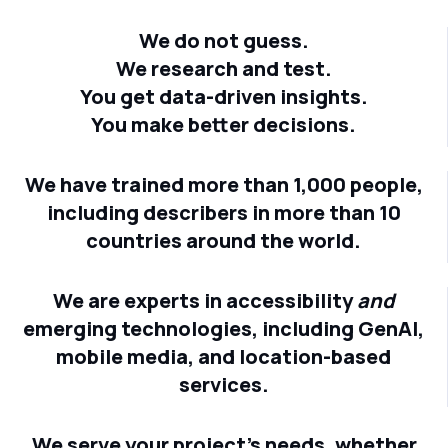
We do not guess.
We research and test.
You get data-driven insights.
You make better decisions.
We have trained more than 1,000 people,
including describers in more than 10
countries around the world.
We are experts in accessibility
and
emerging technologies, including GenAI,
mobile media, and location-based
services.
We serve your project's needs, whether