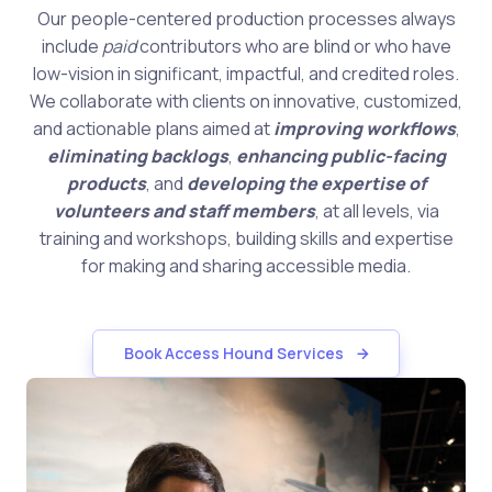
Our people-centered production processes always
include
paid
contributors who are blind or who have
low-vision in significant, impactful, and credited roles.
We collaborate with clients on innovative, customized,
and actionable plans aimed at
improving workflows
,
eliminating backlogs
,
enhancing public-facing
products
, and
developing the expertise of
volunteers and staff members
, at all levels, via
training and workshops, building skills and expertise
for making and sharing accessible media.
Book Access Hound Services