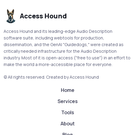
Access Hound
Access Hound and its leading-edge Audio Description
software suite, including webtools for production,
dissemination, and the GenAI "Guidedogs," were created as
critically needed infrastructure for the Audio Description
industry. Most of it is open-access ("free to use") in an effort to
make the world a more-accessible place for everyone.
© All rights reserved.
Created by Access Hound
Home
Services
Tools
About
Blog